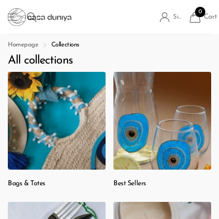
0
Cart
Sign in
Homepage
Collections
All collections
Bags & Totes
Best Sellers