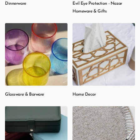
Dinnerware
Evil Eye Protection - Nazar
Homeware & Gifts
Glassware & Barware
Home Decor