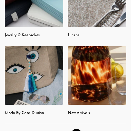
Jewelry & Keepsakes
Linens
Moda By Casa Duniya
New Arrivals