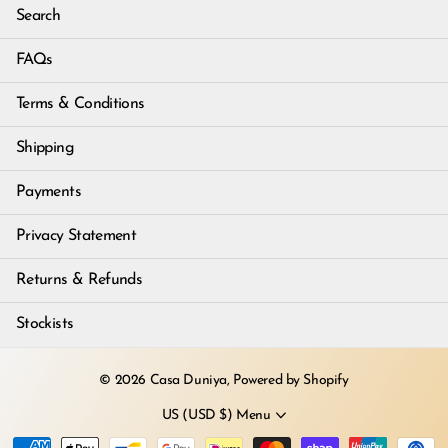
Search
FAQs
Terms & Conditions
Shipping
Payments
Privacy Statement
Returns & Refunds
Stockists
©
2026
Casa Duniya,
Powered by Shopify
US (USD $)
Menu