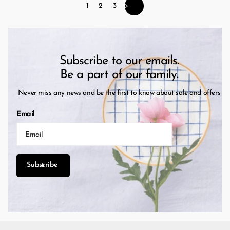
1
2
3
Subscribe to our emails.
Be a part of our family.
Never miss any news and be the first to know about sale and offers
Email
Subscribe