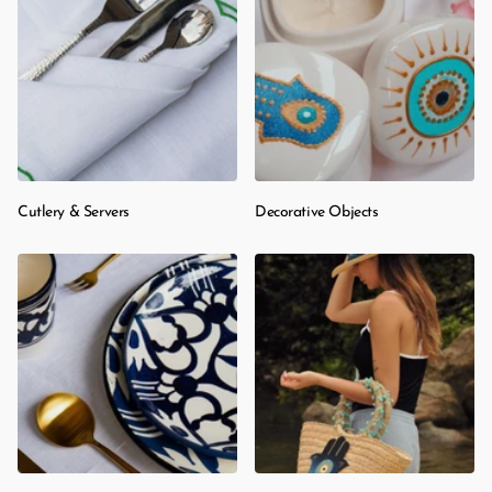
Cutlery & Servers
Decorative Objects