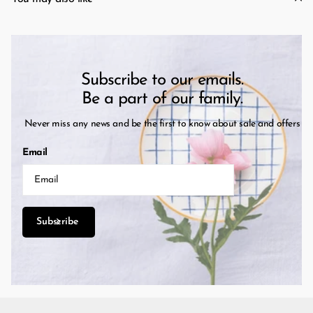
Subscribe to our emails.
Be a part of our family.
Never miss any news and be the first to know about sale and offers
Email
Subscribe