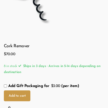
Cork Remover
$70.00
8 in stock
Ships in 3 days · Arrives in 5-14 days depending on
destination
Add Gift Packaging for
$3.00
(per item)
Add to cart