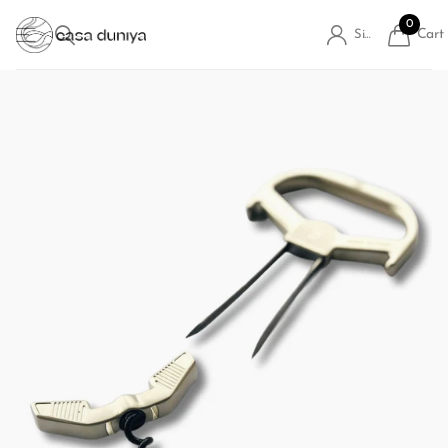
0
Cart
Sign in