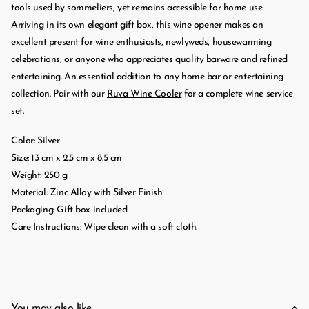
tools used by sommeliers, yet remains accessible for home use.
Arriving in its own elegant gift box, this wine opener makes an
excellent present for wine enthusiasts, newlyweds, housewarming
celebrations, or anyone who appreciates quality barware and refined
entertaining. An essential addition to any home bar or entertaining
collection. Pair with our
Ruva Wine Cooler
for a complete wine service
set.
Color: Silver
Size: 13 cm x 2.5 cm x 8.5 cm
Weight: 250 g
Material: Zinc Alloy with Silver Finish
Packaging: Gift box included
Care Instructions: Wipe clean with a soft cloth.
You may also like