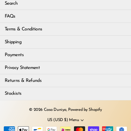
Search
FAQs
Terms & Conditions
Shipping
Payments
Privacy Statement
Returns & Refunds
Stockists
©
2026
Casa Duniya,
Powered by Shopify
US (USD $)
Menu