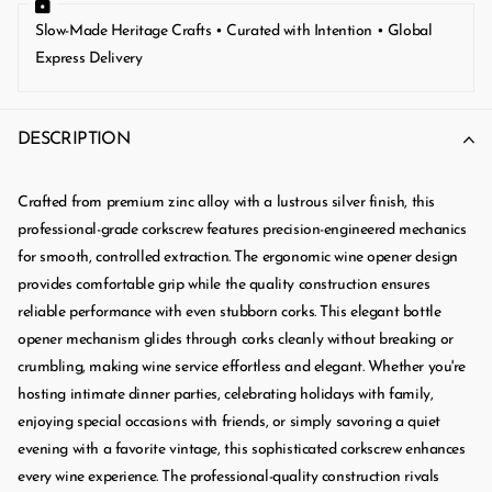
Slow-Made Heritage Crafts • Curated with Intention • Global
Express Delivery
DESCRIPTION
Crafted from premium zinc alloy with a lustrous silver finish, this
professional-grade corkscrew features precision-engineered mechanics
for smooth, controlled extraction. The ergonomic wine opener design
provides comfortable grip while the quality construction ensures
reliable performance with even stubborn corks. This elegant bottle
opener mechanism glides through corks cleanly without breaking or
crumbling, making wine service effortless and elegant. Whether you're
hosting intimate dinner parties, celebrating holidays with family,
enjoying special occasions with friends, or simply savoring a quiet
evening with a favorite vintage, this sophisticated corkscrew enhances
every wine experience. The professional-quality construction rivals