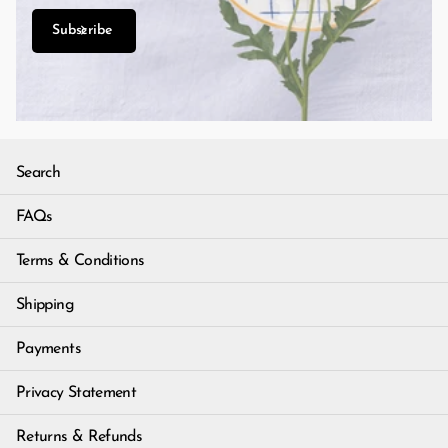
Subscribe
Search
FAQs
Terms & Conditions
Shipping
Payments
Privacy Statement
Returns & Refunds