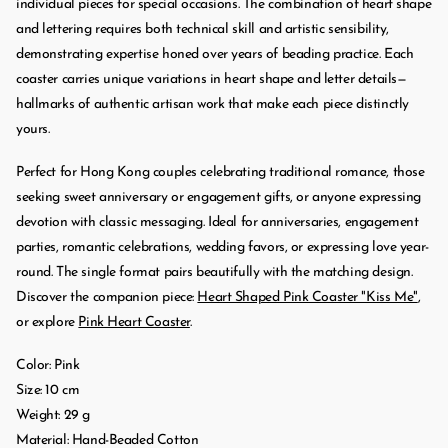
individual pieces for special occasions. The combination of heart shape
and lettering requires both technical skill and artistic sensibility,
demonstrating expertise honed over years of beading practice. Each
coaster carries unique variations in heart shape and letter details—
hallmarks of authentic artisan work that make each piece distinctly
yours.
Perfect for Hong Kong couples celebrating traditional romance, those
seeking sweet anniversary or engagement gifts, or anyone expressing
devotion with classic messaging. Ideal for anniversaries, engagement
parties, romantic celebrations, wedding favors, or expressing love year-
round. The single format pairs beautifully with the matching design.
Discover the companion piece:
Heart Shaped Pink Coaster "Kiss Me"
,
or explore
Pink Heart Coaster
.
Color: Pink
Size: 10 cm
Weight: 29 g
Material: Hand-Beaded Cotton