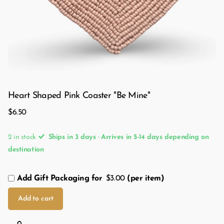
Heart Shaped Pink Coaster "Be Mine"
$6.50
2 in stock
Ships in 3 days · Arrives in 5-14 days depending on
destination
Add Gift Packaging for
$3.00
(per item)
Add to cart