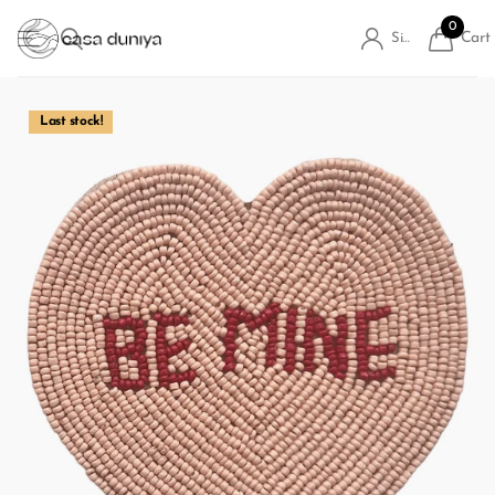
0
Cart
Sign in
Last stock!