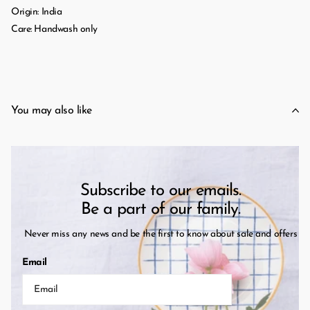
Origin: India
Care: Handwash only
You may also like
Subscribe to our emails.
Be a part of our family.
Never miss any news and be the first to know about sale and offers
Email