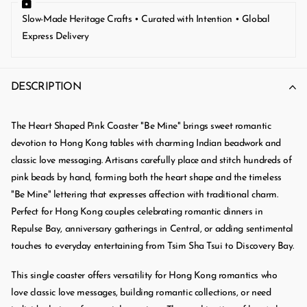
Slow-Made Heritage Crafts • Curated with Intention • Global
Express Delivery
DESCRIPTION
The Heart Shaped Pink Coaster "Be Mine" brings sweet romantic
devotion to Hong Kong tables with charming Indian beadwork and
classic love messaging. Artisans carefully place and stitch hundreds of
pink beads by hand, forming both the heart shape and the timeless
"Be Mine" lettering that expresses affection with traditional charm.
Perfect for Hong Kong couples celebrating romantic dinners in
Repulse Bay, anniversary gatherings in Central, or adding sentimental
touches to everyday entertaining from Tsim Sha Tsui to Discovery Bay.
This single coaster offers versatility for Hong Kong romantics who
love classic love messages, building romantic collections, or need