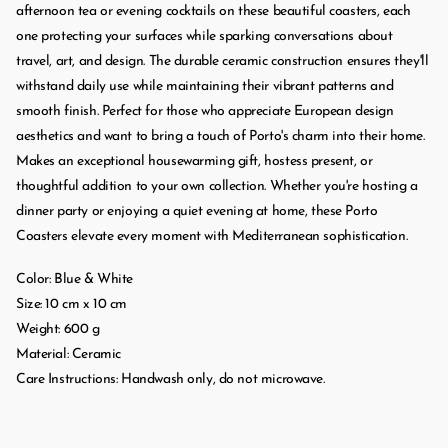
afternoon tea or evening cocktails on these beautiful coasters, each
one protecting your surfaces while sparking conversations about
travel, art, and design. The durable ceramic construction ensures they'll
withstand daily use while maintaining their vibrant patterns and
smooth finish. Perfect for those who appreciate European design
aesthetics and want to bring a touch of Porto's charm into their home.
Makes an exceptional housewarming gift, hostess present, or
thoughtful addition to your own collection. Whether you're hosting a
dinner party or enjoying a quiet evening at home, these Porto
Coasters elevate every moment with Mediterranean sophistication.
Color: Blue & White
Size: 10 cm x 10 cm
Weight: 600 g
Material: Ceramic
Care Instructions: Handwash only, do not microwave.