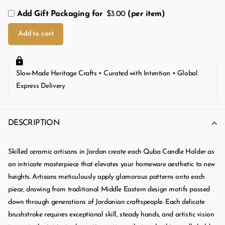
Add Gift Packaging for
$3.00
(per item)
Add to cart
Slow-Made Heritage Crafts • Curated with Intention • Global
Express Delivery
DESCRIPTION
Skilled ceramic artisans in Jordan create each Quba Candle Holder as
an intricate masterpiece that elevates your homeware aesthetic to new
heights. Artisans meticulously apply glamorous patterns onto each
piece, drawing from traditional Middle Eastern design motifs passed
down through generations of Jordanian craftspeople. Each delicate
brushstroke requires exceptional skill, steady hands, and artistic vision