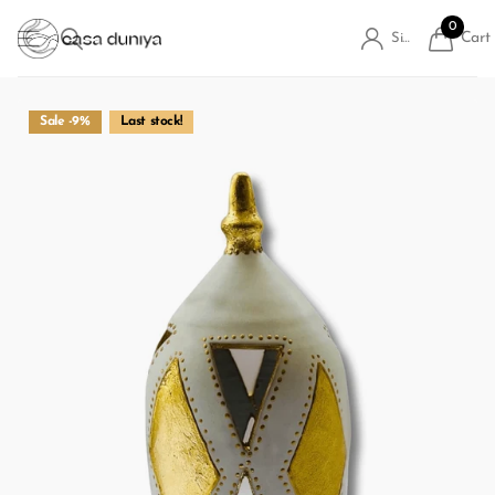
0
Cart
Sign in
Sale -9%
Last stock!