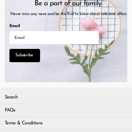
Be a part of our family.
Never miss any news and be the first to know about sale and offers
Email
Subscribe
Search
FAQs
Terms & Conditions