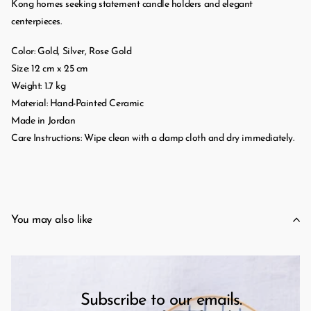
Kong homes seeking statement candle holders and elegant
centerpieces.
Color: Gold, Silver, Rose Gold
Size: 12 cm x 25 cm
Weight: 1.7 kg
Material: Hand-Painted Ceramic
Made in Jordan
Care Instructions: Wipe clean with a damp cloth and dry immediately.
You may also like
Subscribe to our emails.