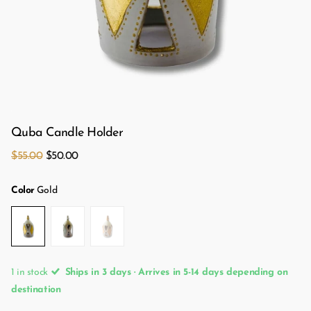
Quba Candle Holder
$55.00
$50.00
Color
Gold
1 in stock
Ships in 3 days · Arrives in 5-14 days depending on
destination