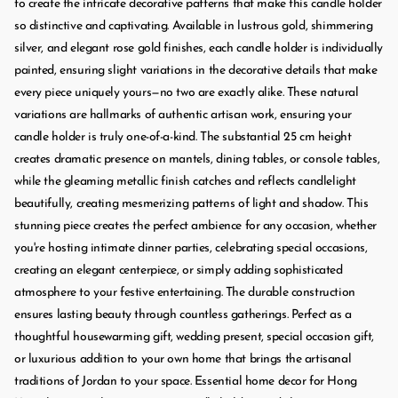
to create the intricate decorative patterns that make this candle holder
so distinctive and captivating. Available in lustrous gold, shimmering
silver, and elegant rose gold finishes, each candle holder is individually
painted, ensuring slight variations in the decorative details that make
every piece uniquely yours—no two are exactly alike. These natural
variations are hallmarks of authentic artisan work, ensuring your
candle holder is truly one-of-a-kind. The substantial 25 cm height
creates dramatic presence on mantels, dining tables, or console tables,
while the gleaming metallic finish catches and reflects candlelight
beautifully, creating mesmerizing patterns of light and shadow. This
stunning piece creates the perfect ambience for any occasion, whether
you're hosting intimate dinner parties, celebrating special occasions,
creating an elegant centerpiece, or simply adding sophisticated
atmosphere to your festive entertaining. The durable construction
ensures lasting beauty through countless gatherings. Perfect as a
thoughtful housewarming gift, wedding present, special occasion gift,
or luxurious addition to your own home that brings the artisanal
traditions of Jordan to your space. Essential home decor for Hong