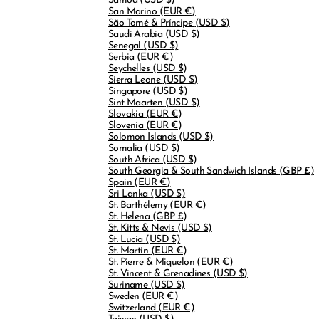
Samoa
(USD $)
San Marino
(EUR €)
São Tomé & Príncipe
(USD $)
Saudi Arabia
(USD $)
Senegal
(USD $)
Serbia
(EUR €)
Seychelles
(USD $)
Sierra Leone
(USD $)
Singapore
(USD $)
Sint Maarten
(USD $)
Slovakia
(EUR €)
Slovenia
(EUR €)
Solomon Islands
(USD $)
Somalia
(USD $)
South Africa
(USD $)
South Georgia & South Sandwich Islands
(GBP £)
Spain
(EUR €)
Sri Lanka
(USD $)
St. Barthélemy
(EUR €)
St. Helena
(GBP £)
St. Kitts & Nevis
(USD $)
St. Lucia
(USD $)
St. Martin
(EUR €)
St. Pierre & Miquelon
(EUR €)
St. Vincent & Grenadines
(USD $)
Suriname
(USD $)
Sweden
(EUR €)
Switzerland
(EUR €)