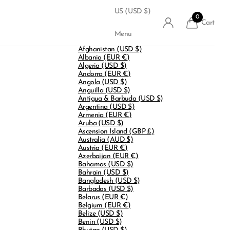
US (USD $)
0
Cart
Menu
Afghanistan
(USD $)
Albania
(EUR €)
Algeria
(USD $)
Andorra
(EUR €)
Angola
(USD $)
Anguilla
(USD $)
Antigua & Barbuda
(USD $)
Argentina
(USD $)
Armenia
(EUR €)
Aruba
(USD $)
Ascension Island
(GBP £)
Australia
(AUD $)
Austria
(EUR €)
Azerbaijan
(EUR €)
Bahamas
(USD $)
Bahrain
(USD $)
Bangladesh
(USD $)
Barbados
(USD $)
Belarus
(EUR €)
Belgium
(EUR €)
Belize
(USD $)
Benin
(USD $)