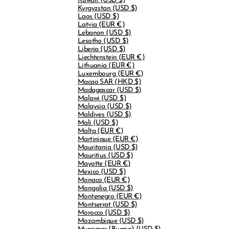
Kuwait
(USD $)
Kyrgyzstan
(USD $)
Laos
(USD $)
Latvia
(EUR €)
Lebanon
(USD $)
Lesotho
(USD $)
Liberia
(USD $)
Liechtenstein
(EUR €)
Lithuania
(EUR €)
Luxembourg
(EUR €)
Macao SAR
(HKD $)
Madagascar
(USD $)
Malawi
(USD $)
Malaysia
(USD $)
Maldives
(USD $)
Mali
(USD $)
Malta
(EUR €)
Martinique
(EUR €)
Mauritania
(USD $)
Mauritius
(USD $)
Mayotte
(EUR €)
Mexico
(USD $)
Monaco
(EUR €)
Mongolia
(USD $)
Montenegro
(EUR €)
Montserrat
(USD $)
Morocco
(USD $)
Mozambique
(USD $)