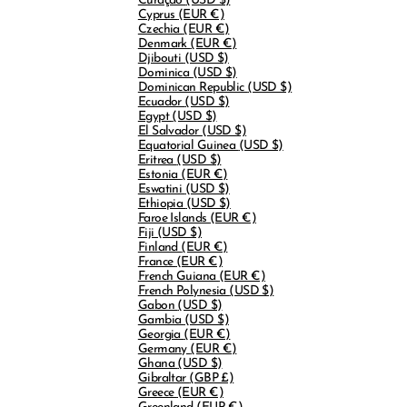
Curaçao
(USD $)
Cyprus
(EUR €)
Czechia
(EUR €)
Denmark
(EUR €)
Djibouti
(USD $)
Dominica
(USD $)
Dominican Republic
(USD $)
Ecuador
(USD $)
Egypt
(USD $)
El Salvador
(USD $)
Equatorial Guinea
(USD $)
Eritrea
(USD $)
Estonia
(EUR €)
Eswatini
(USD $)
Ethiopia
(USD $)
Faroe Islands
(EUR €)
Fiji
(USD $)
Finland
(EUR €)
France
(EUR €)
French Guiana
(EUR €)
French Polynesia
(USD $)
Gabon
(USD $)
Gambia
(USD $)
Georgia
(EUR €)
Germany
(EUR €)
Ghana
(USD $)
Gibraltar
(GBP £)
Greece
(EUR €)