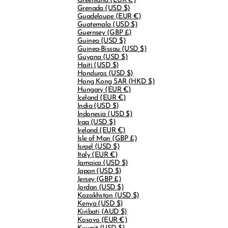
Greenland
(EUR €)
Grenada
(USD $)
Guadeloupe
(EUR €)
Guatemala
(USD $)
Guernsey
(GBP £)
Guinea
(USD $)
Guinea-Bissau
(USD $)
Guyana
(USD $)
Haiti
(USD $)
Honduras
(USD $)
Hong Kong SAR
(HKD $)
Hungary
(EUR €)
Iceland
(EUR €)
India
(USD $)
Indonesia
(USD $)
Iraq
(USD $)
Ireland
(EUR €)
Isle of Man
(GBP £)
Israel
(USD $)
Italy
(EUR €)
Jamaica
(USD $)
Japan
(USD $)
Jersey
(GBP £)
Jordan
(USD $)
Kazakhstan
(USD $)
Kenya
(USD $)
Kiribati
(AUD $)
Kosovo
(EUR €)