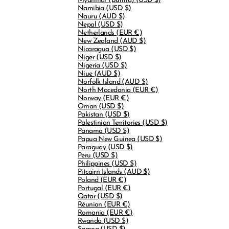
Myanmar (Burma)
(USD $)
Namibia
(USD $)
Nauru
(AUD $)
Nepal
(USD $)
Netherlands
(EUR €)
New Zealand
(AUD $)
Nicaragua
(USD $)
Niger
(USD $)
Nigeria
(USD $)
Niue
(AUD $)
Norfolk Island
(AUD $)
North Macedonia
(EUR €)
Norway
(EUR €)
Oman
(USD $)
Pakistan
(USD $)
Palestinian Territories
(USD $)
Panama
(USD $)
Papua New Guinea
(USD $)
Paraguay
(USD $)
Peru
(USD $)
Philippines
(USD $)
Pitcairn Islands
(AUD $)
Poland
(EUR €)
Portugal
(EUR €)
Qatar
(USD $)
Réunion
(EUR €)
Romania
(EUR €)
Rwanda
(USD $)