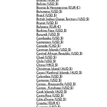
Bhutan
(USD $)
Bolivia
(USD $)
Bosnia & Herzegovina
(EUR €)
Botswana
(USD $)
Brazil
(USD $)
British Indian Ocean Territory
(USD $)
Brunei
(USD $)
Bulgaria
(EUR €)
Burkina Faso
(USD $)
Burundi
(USD $)
Cambodia
(USD $)
Cameroon
(USD $)
Canada
(CAD $)
Cayman Islands
(USD $)
Central African Republic
(USD $)
Chad
(USD $)
Chile
(USD $)
China
(HKD $)
Christmas Island
(AUD $)
Cocos (Keeling) Islands
(AUD $)
Colombia
(USD $)
Comoros
(USD $)
Congo - Brazzaville
(USD $)
Congo - Kinshasa
(USD $)
Cook Islands
(AUD $)
Costa Rica
(USD $)
Côte d’Ivoire
(USD $)
Croatia
(EUR €)