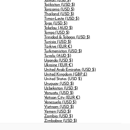
Taiwan
(USD $)
Tajikistan
(USD $)
Tanzania
(USD $)
Thailand
(USD $)
Timor-Leste
(USD $)
Togo
(USD $)
Tokelau
(AUD $)
Tonga
(USD $)
Trinidad & Tobago
(USD $)
Tunisia
(USD $)
Türkiye
(EUR €)
Turkmenistan
(USD $)
Tuvalu
(AUD $)
Uganda
(USD $)
Ukraine
(EUR €)
United Arab Emirates
(USD $)
United Kingdom
(GBP £)
United States
(USD $)
Uruguay
(USD $)
Uzbekistan
(USD $)
Vanuatu
(USD $)
Vatican City
(EUR €)
Venezuela
(USD $)
Vietnam
(USD $)
Yemen
(USD $)
Zambia
(USD $)
Zimbabwe
(USD $)