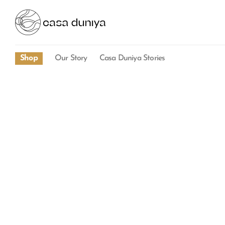
Shop
Our Story
Casa Duniya Stories