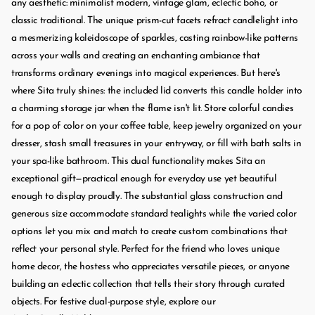
any aesthetic: minimalist modern, vintage glam, eclectic boho, or
classic traditional. The unique prism-cut facets refract candlelight into
a mesmerizing kaleidoscope of sparkles, casting rainbow-like patterns
across your walls and creating an enchanting ambiance that
transforms ordinary evenings into magical experiences. But here's
where Sita truly shines: the included lid converts this candle holder into
a charming storage jar when the flame isn't lit. Store colorful candies
for a pop of color on your coffee table, keep jewelry organized on your
dresser, stash small treasures in your entryway, or fill with bath salts in
your spa-like bathroom. This dual functionality makes Sita an
exceptional gift—practical enough for everyday use yet beautiful
enough to display proudly. The substantial glass construction and
generous size accommodate standard tealights while the varied color
options let you mix and match to create custom combinations that
reflect your personal style. Perfect for the friend who loves unique
home decor, the hostess who appreciates versatile pieces, or anyone
building an eclectic collection that tells their story through curated
objects. For festive dual-purpose style, explore our