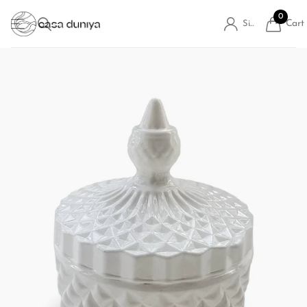
0
Cart
Sign in