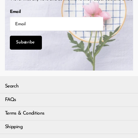
Email
Subscribe
Search
FAQs
Terms & Conditions
Shipping