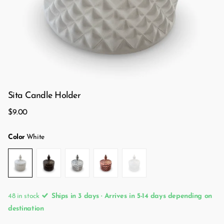
Sita Candle Holder
$9.00
Color
White
48 in stock
Ships in 3 days · Arrives in 5-14 days depending on
destination