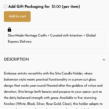
Add Gift Packaging for
$3.00
(per item)
Add to cart
Slow-Made Heritage Crafts • Curated with Intention • Global
Express Delivery
DESCRIPTION
Embrace artistic versatility with the Sita Candle Holder, where
bohemian style meets practical functionality in a prism-cut glass
design that works year-round. Named after the goddess of virtue and
devotion, Sita brings both beauty and purpose to your space—just as
the deity balanced strength with grace. Available in five stunning
finishes (White, Black, Silver, Rose Gold, Clear), this holder adapts to