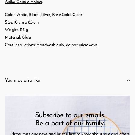
Anika Candle Holder
.
Color: White, Black, Silver, Rose Gold, Clear
Size: 10 cm x 8.5 cm
Weight: 313 g
Material: Glass
Care Instructions: Handwash only, do not microwave.
You may also like
Subscribe to our emails.
Be a part of our family.
Never miss any news and be the first to know about sale and offers