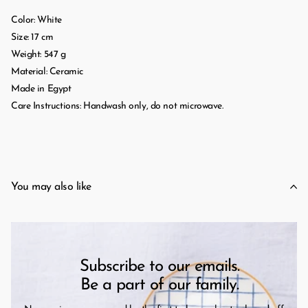
Color: White
Size: 17 cm
Weight: 547 g
Material: Ceramic
Made in Egypt
Care Instructions: Handwash only, do not microwave.
You may also like
Subscribe to our emails.
Be a part of our family.