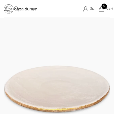
0
Cart
Sign in