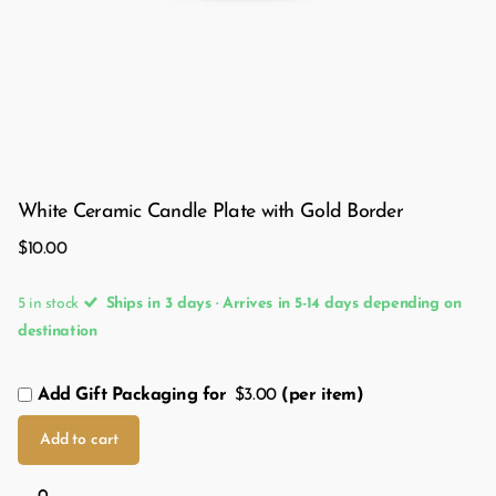
White Ceramic Candle Plate with Gold Border
$10.00
5 in stock
Ships in 3 days · Arrives in 5-14 days depending on
destination
Add Gift Packaging for
$3.00
(per item)
Add to cart