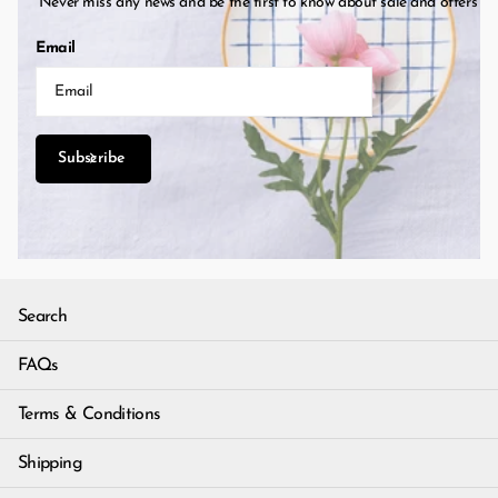
Never miss any news and be the first to know about sale and offers
Email
Subscribe
Search
FAQs
Terms & Conditions
Shipping