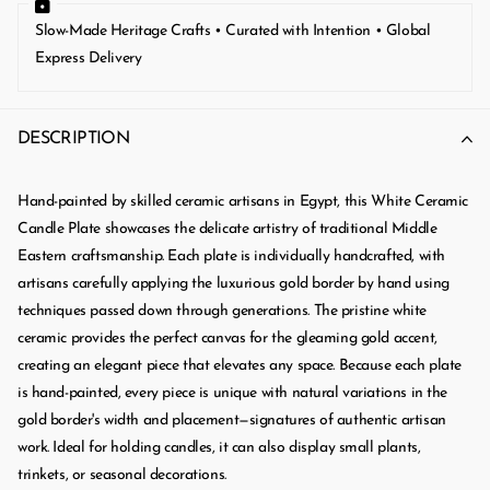
Slow-Made Heritage Crafts • Curated with Intention • Global
Express Delivery
DESCRIPTION
Hand-painted by skilled ceramic artisans in Egypt, this White Ceramic
Candle Plate showcases the delicate artistry of traditional Middle
Eastern craftsmanship. Each plate is individually handcrafted, with
artisans carefully applying the luxurious gold border by hand using
techniques passed down through generations. The pristine white
ceramic provides the perfect canvas for the gleaming gold accent,
creating an elegant piece that elevates any space. Because each plate
is hand-painted, every piece is unique with natural variations in the
gold border's width and placement—signatures of authentic artisan
work. Ideal for holding candles, it can also display small plants,
trinkets, or seasonal decorations.