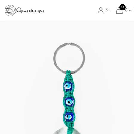
0
Cart
Sign in