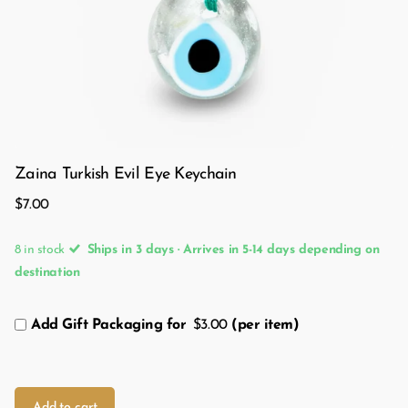
Zaina Turkish Evil Eye Keychain
$7.00
8 in stock
Ships in 3 days · Arrives in 5-14 days depending on
destination
Add Gift Packaging for
$3.00
(per item)
Add to cart