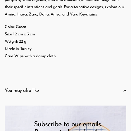
their specific intentions and goals. For alternative designs, explore our
Amira
,
Inaya
,
Zara
,
Dalia
,
Anisa
, and
Yara
Keychains.
Color: Green
Size: 12 cm x 3 cm
Weight: 22 g
Made in Turkey
Care: Wipe with a damp cloth.
You may also like
Subscribe to our emails.