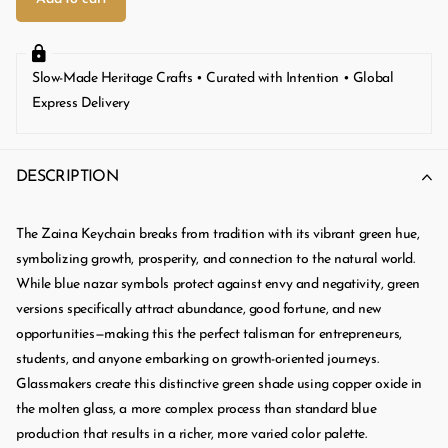
Slow-Made Heritage Crafts • Curated with Intention • Global
Express Delivery
DESCRIPTION
The Zaina Keychain breaks from tradition with its vibrant green hue,
symbolizing growth, prosperity, and connection to the natural world.
While blue nazar symbols protect against envy and negativity, green
versions specifically attract abundance, good fortune, and new
opportunities—making this the perfect talisman for entrepreneurs,
students, and anyone embarking on growth-oriented journeys.
Glassmakers create this distinctive green shade using copper oxide in
the molten glass, a more complex process than standard blue
production that results in a richer, more varied color palette.