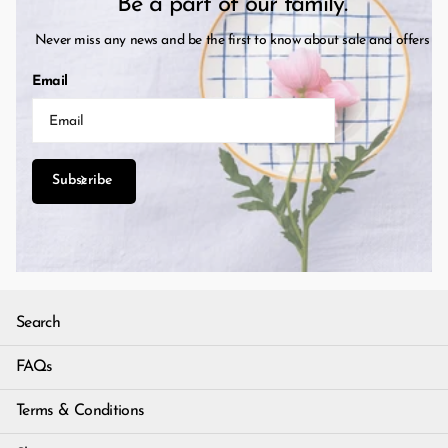
Be a part of our family.
Never miss any news and be the first to know about sale and offers
Email
Subscribe
Search
FAQs
Terms & Conditions