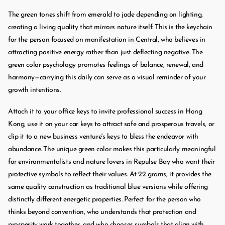
The green tones shift from emerald to jade depending on lighting,
creating a living quality that mirrors nature itself. This is the keychain
for the person focused on manifestation in Central, who believes in
attracting positive energy rather than just deflecting negative. The
green color psychology promotes feelings of balance, renewal, and
harmony—carrying this daily can serve as a visual reminder of your
growth intentions.
Attach it to your office keys to invite professional success in Hong
Kong, use it on your car keys to attract safe and prosperous travels, or
clip it to a new business venture's keys to bless the endeavor with
abundance. The unique green color makes this particularly meaningful
for environmentalists and nature lovers in Repulse Bay who want their
protective symbols to reflect their values. At 22 grams, it provides the
same quality construction as traditional blue versions while offering
distinctly different energetic properties. Perfect for the person who
thinks beyond convention, who understands that protection and
prosperity work together, and who chooses symbols that align with